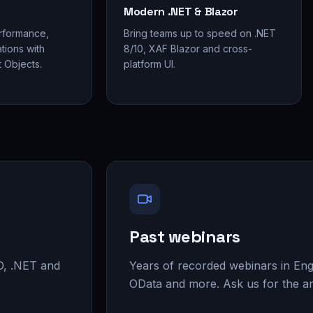
Modern .NET & Blazor
rformance,
Bring teams up to speed on .NET
tions with
8/10, XAF Blazor and cross-
 Objects.
platform UI.
Past webinars
O, .NET and
Years of recorded webinars in En
OData and more. Ask us for the ar