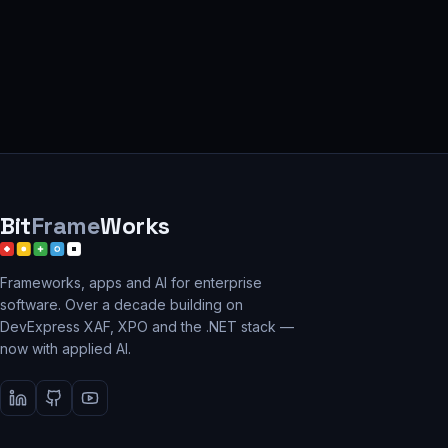
Bit
Frame
Works
Frameworks, apps and AI for enterprise
software. Over a decade building on
DevExpress XAF, XPO and the .NET stack —
now with applied AI.