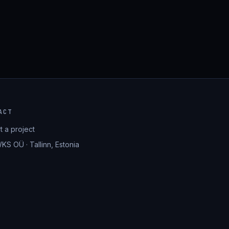
ACT
rt a project
KS OÜ · Tallinn, Estonia