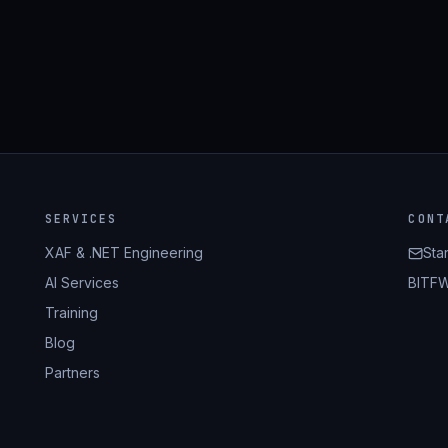
SERVICES
CONT
XAF & .NET Engineering
Sta
AI Services
BITFW
Training
Blog
Partners