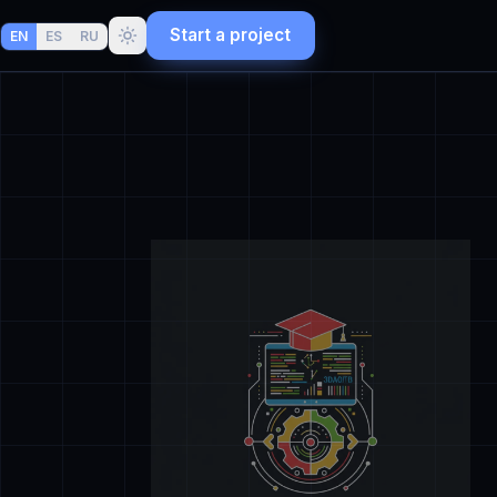
Start a project
EN
ES
RU