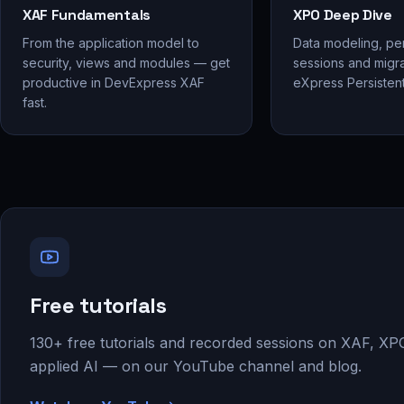
XAF Fundamentals
XPO Deep Dive
From the application model to
Data modeling, pe
security, views and modules — get
sessions and migra
productive in DevExpress XAF
eXpress Persistent
fast.
Free tutorials
130+ free tutorials and recorded sessions on XAF, XP
applied AI — on our YouTube channel and blog.