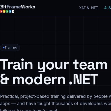
Bit
Frame
Works
XAF & .NET
AI 
Training
Train your team 
& modern .NET
Practical, project-based training delivered by peopl
apps — and have taught thousands of developers wor
tailored to your team's level.