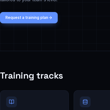
Request a training plan
Training tracks