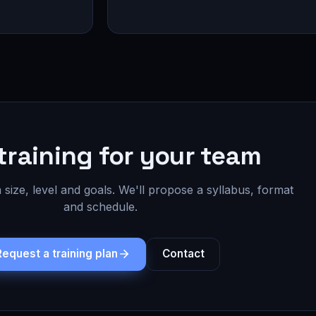
training for your team
 size, level and goals. We'll propose a syllabus, format
and schedule.
Request a training plan
Contact