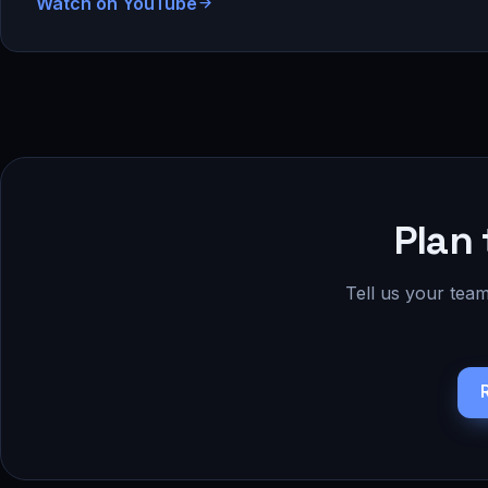
Watch on YouTube
Plan 
Tell us your team