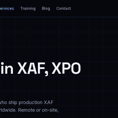
Services
Training
Blog
Contact
in XAF, XPO
e who ship production XAF
ldwide. Remote or on-site,