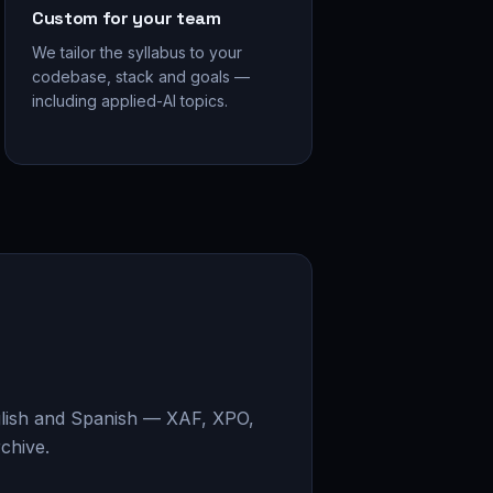
Custom for your team
We tailor the syllabus to your
codebase, stack and goals —
including applied-AI topics.
glish and Spanish — XAF, XPO,
chive.