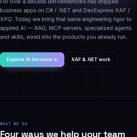
For over a decade BitFrameWorks has shipped
business apps on C# / .NET and DevExpress XAF /
XPO. Today we bring that same engineering rigor to
applied AI — RAG, MCP servers, specialized agents
and skills, wired into the products you already run.
Explore AI Services
XAF & .NET work
WHAT WE DO
Four ways we help your team