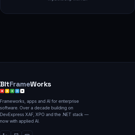
Bit
Frame
Works
Frameworks, apps and AI for enterprise
software. Over a decade building on
DevExpress XAF, XPO and the .NET stack —
now with applied AI.