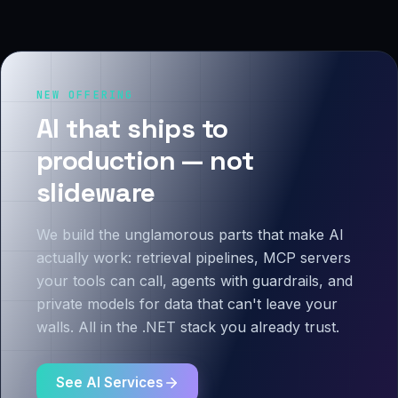
NEW OFFERING
AI that ships to
production — not
slideware
We build the unglamorous parts that make AI
actually work: retrieval pipelines, MCP servers
your tools can call, agents with guardrails, and
private models for data that can't leave your
walls. All in the .NET stack you already trust.
See AI Services