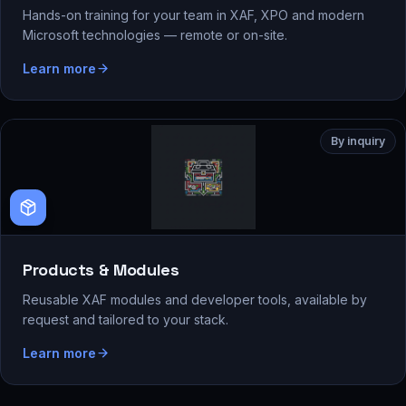
Hands-on training for your team in XAF, XPO and modern
Microsoft technologies — remote or on-site.
Learn more
By inquiry
Products & Modules
Reusable XAF modules and developer tools, available by
request and tailored to your stack.
Learn more