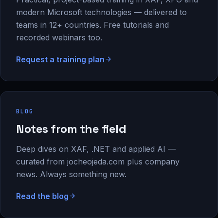
modern Microsoft technologies — delivered to
teams in 12+ countries. Free tutorials and
recorded webinars too.
Request a training plan
BLOG
Notes from the field
Deep dives on XAF, .NET and applied AI —
curated from jocheojeda.com plus company
news. Always something new.
Read the blog