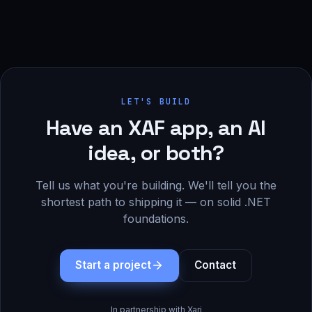
LET'S BUILD
Have an XAF app, an AI
idea, or both?
Tell us what you're building. We'll tell you the
shortest path to shipping it — on solid .NET
foundations.
Start a project
Contact
In partnership with Xari