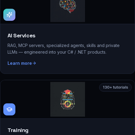
AI Services
RAG, MCP servers, specialized agents, skills and private
LLMs — engineered into your C# / .NET products.
Learn more
130+ tutorials
Training