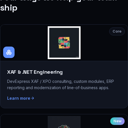
ship
Core
XAF & .NET Engineering
DevExpress XAF / XPO consulting, custom modules, ERP
reporting and modernization of line-of-business apps.
Learn more
New