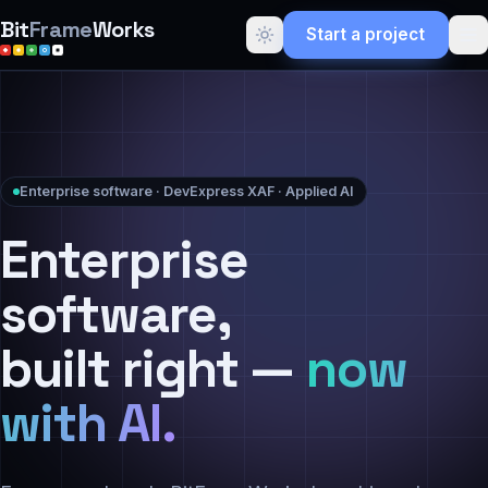
Bit
Frame
Works
Start a project
Enterprise software · DevExpress XAF · Applied AI
Enterprise
software,
built right —
now
with AI.