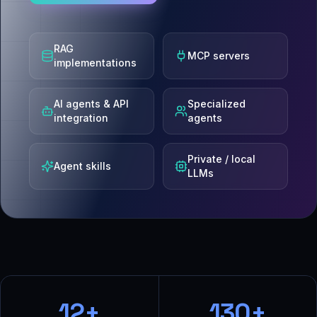
RAG
MCP servers
implementations
AI agents & API
Specialized
integration
agents
Private / local
Agent skills
LLMs
12+
130+