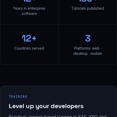
Years in enterprise
Tutorials published
software
12+
3
Countries served
Platforms: web ·
desktop · mobile
TRAINING
Level up your developers
Practical, project-based training in XAF, XPO and