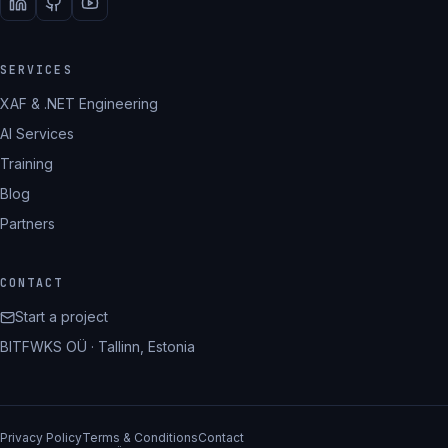
SERVICES
XAF & .NET Engineering
AI Services
Training
Blog
Partners
CONTACT
Start a project
BITFWKS OÜ · Tallinn, Estonia
Privacy Policy
Terms & Conditions
Contact