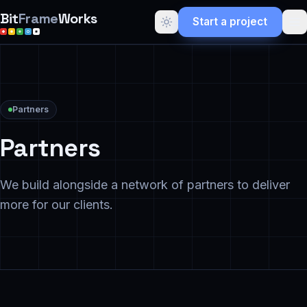
Bit
Frame
Works
Start a project
Partners
Partners
We build alongside a network of partners to deliver
more for our clients.