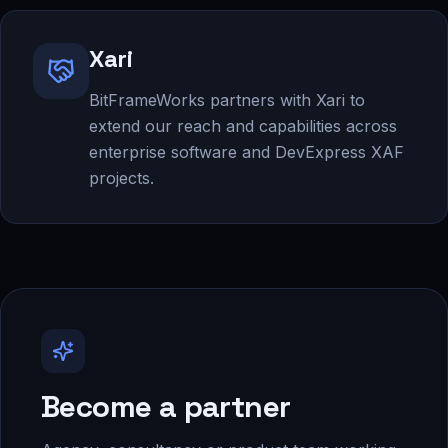
Xari
BitFrameWorks partners with Xari to
extend our reach and capabilities across
enterprise software and DevExpress XAF
projects.
Become a partner