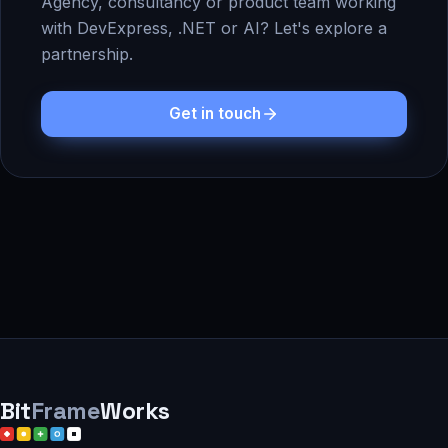
Agency, consultancy or product team working
with DevExpress, .NET or AI? Let's explore a
partnership.
Get in touch
Bit
Frame
Works