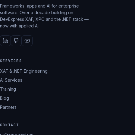
Frameworks, apps and AI for enterprise
software. Over a decade building on
DevExpress XAF, XPO and the .NET stack —
now with applied AI.
SERVICES
XAF & .NET Engineering
AI Services
Training
Blog
Partners
CONTACT