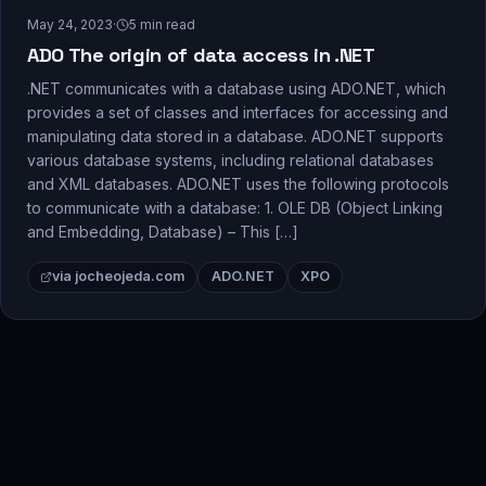
May 24, 2023
·
5
min read
ADO The origin of data access in .NET
.NET communicates with a database using ADO.NET, which
provides a set of classes and interfaces for accessing and
manipulating data stored in a database. ADO.NET supports
various database systems, including relational databases
and XML databases. ADO.NET uses the following protocols
to communicate with a database: 1. OLE DB (Object Linking
and Embedding, Database) – This […]
via jocheojeda.com
ADO.NET
XPO