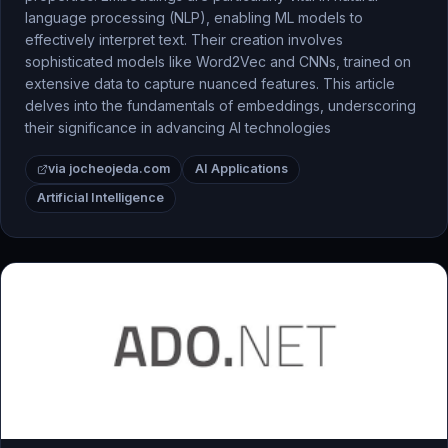
language processing (NLP), enabling ML models to
effectively interpret text. Their creation involves
sophisticated models like Word2Vec and CNNs, trained on
extensive data to capture nuanced features. This article
delves into the fundamentals of embeddings, underscoring
their significance in advancing AI technologies
via jocheojeda.com
AI Applications
Artificial Intelligence