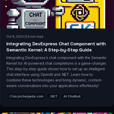
Oct 8, 2024
·
3
min read
Integrating DevExpress Chat Component with
Semantic Kernel: A Step-by-Step Guide
Integrating DevExpress’s chat component with the Semantic
Kernel for AI-powered chat completions is a game-changer.
This step-by-step guide shows how to set up an intelligent
chat interface using OpenAI and .NET. Learn how to
combine these technologies and bring dynamic, context-
aware conversations into your applications effortlessly!
via jocheojeda.com
.NET
AI Chatbot