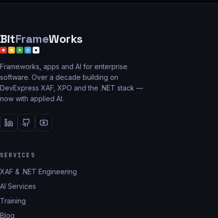
Bit
Frame
Works
Frameworks, apps and AI for enterprise
software. Over a decade building on
DevExpress XAF, XPO and the .NET stack —
now with applied AI.
SERVICES
XAF & .NET Engineering
AI Services
Training
Blog