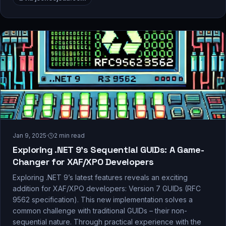
Jan 9, 2025
·
2
min read
Exploring .NET 9’s Sequential GUIDs: A Game-
Changer for XAF/XPO Developers
Exploring .NET 9’s latest features reveals an exciting
addition for XAF/XPO developers: Version 7 GUIDs (RFC
9562 specification). This new implementation solves a
common challenge with traditional GUIDs – their non-
sequential nature. Through practical experience with the