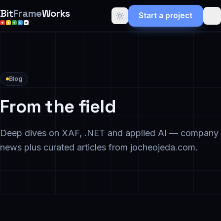
Bit
Frame
Works
Start a project
Blog
From the field
Deep dives on XAF, .NET and applied AI — company
news plus curated articles from jocheojeda.com.