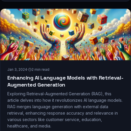
Jan 3, 2024
·
2
min read
Enhancing AI Language Models with Retrieval-
Augmented Generation
Exploring Retrieval-Augmented Generation (RAG), this
article delves into how it revolutionizes AI language models.
RAG merges language generation with external data
retrieval, enhancing response accuracy and relevance in
various sectors like customer service, education,
healthcare, and media.