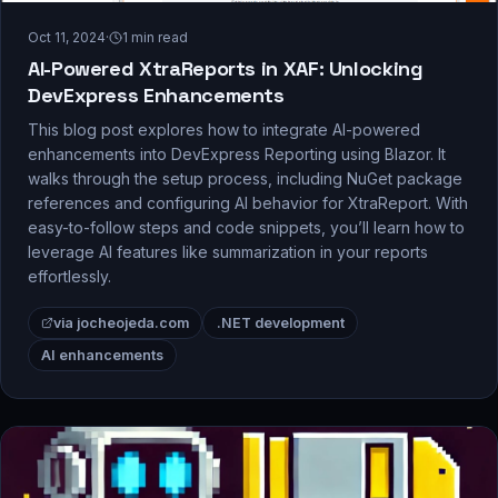
Oct 11, 2024
·
1
min read
AI-Powered XtraReports in XAF: Unlocking
DevExpress Enhancements
This blog post explores how to integrate AI-powered
enhancements into DevExpress Reporting using Blazor. It
walks through the setup process, including NuGet package
references and configuring AI behavior for XtraReport. With
easy-to-follow steps and code snippets, you’ll learn how to
leverage AI features like summarization in your reports
effortlessly.
via jocheojeda.com
.NET development
AI enhancements