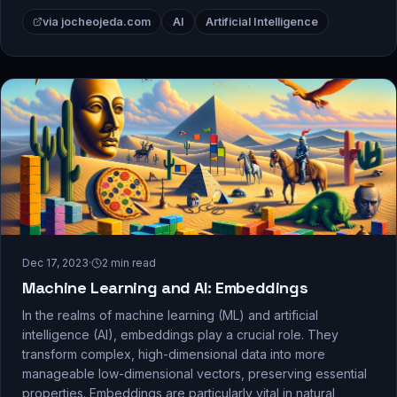
via jocheojeda.com
AI
Artificial Intelligence
Dec 17, 2023
·
2
min read
Machine Learning and AI: Embeddings
In the realms of machine learning (ML) and artificial
intelligence (AI), embeddings play a crucial role. They
transform complex, high-dimensional data into more
manageable low-dimensional vectors, preserving essential
properties. Embeddings are particularly vital in natural