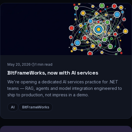
May 20, 2026
·
1
min read
BitFrameWorks, now with AI services
We're opening a dedicated AI services practice for .NET
teams — RAG, agents and model integration engineered to
ship to production, not impress in a demo.
AI
BitFrameWorks