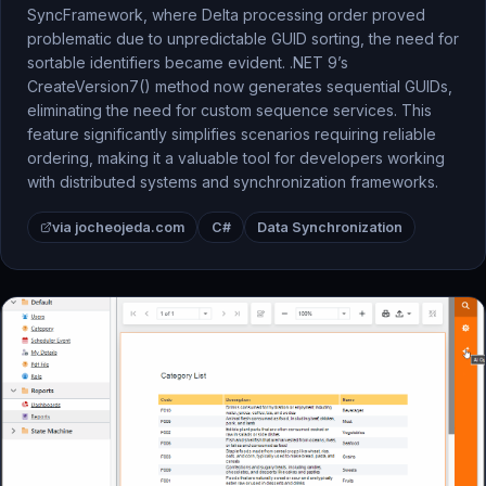
SyncFramework, where Delta processing order proved
problematic due to unpredictable GUID sorting, the need for
sortable identifiers became evident. .NET 9’s
CreateVersion7() method now generates sequential GUIDs,
eliminating the need for custom sequence services. This
feature significantly simplifies scenarios requiring reliable
ordering, making it a valuable tool for developers working
with distributed systems and synchronization frameworks.
via jocheojeda.com
C#
Data Synchronization