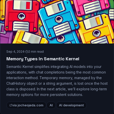
Sep 4, 2024
·
2
min read
Memory Types in Semantic Kernel
Semantic Kernel simplifies integrating AI models into your
applications, with chat completions being the most common
interaction method. Temporary memory, managed by the
ChatHistory object or a string argument, is lost once the host
class is disposed. In the next article, we’ll explore long-term
memory options for more persistent solutions.
via jocheojeda.com
AI
AI development