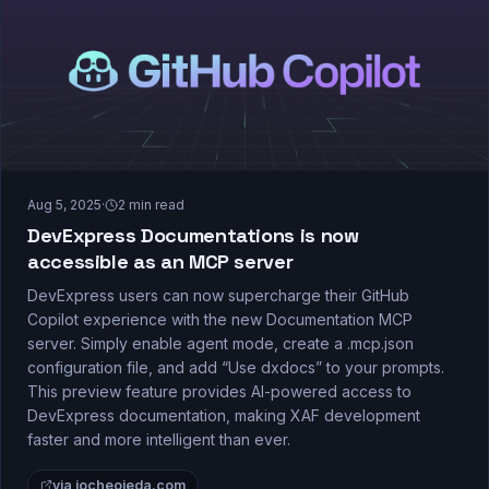
Aug 5, 2025
·
2
min read
DevExpress Documentations is now
accessible as an MCP server
DevExpress users can now supercharge their GitHub
Copilot experience with the new Documentation MCP
server. Simply enable agent mode, create a .mcp.json
configuration file, and add “Use dxdocs” to your prompts.
This preview feature provides AI-powered access to
DevExpress documentation, making XAF development
faster and more intelligent than ever.
via jocheojeda.com