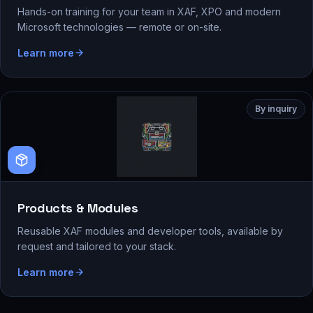
Hands-on training for your team in XAF, XPO and modern
Microsoft technologies — remote or on-site.
Learn more
By inquiry
Products & Modules
Reusable XAF modules and developer tools, available by
request and tailored to your stack.
Learn more