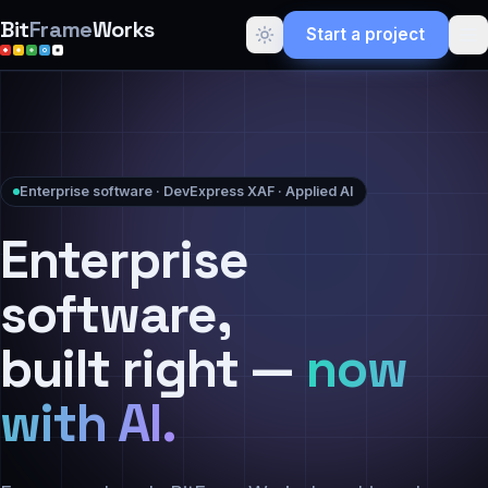
Bit
Frame
Works
Start a project
Enterprise software · DevExpress XAF · Applied AI
Enterprise
software,
built right —
now
with AI.