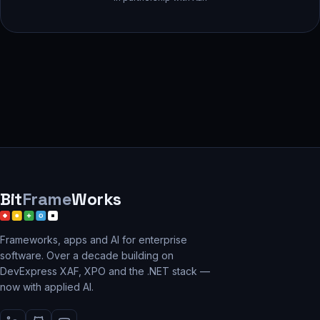
Bit
Frame
Works
Frameworks, apps and AI for enterprise
software. Over a decade building on
DevExpress XAF, XPO and the .NET stack —
now with applied AI.