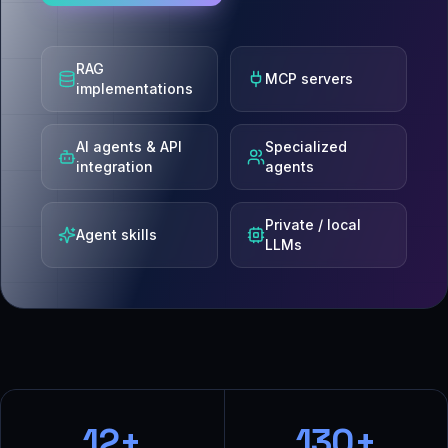
RAG
MCP servers
implementations
AI agents & API
Specialized
integration
agents
Private / local
Agent skills
LLMs
12+
130+