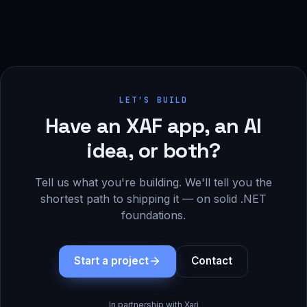
LET'S BUILD
Have an XAF app, an AI
idea, or both?
Tell us what you're building. We'll tell you the
shortest path to shipping it — on solid .NET
foundations.
Start a project
Contact
In partnership with Xari