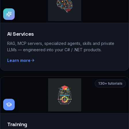
AI Services
RAG, MCP servers, specialized agents, skills and private
LLMs — engineered into your C# / .NET products.
Learn more
130+ tutorials
Training