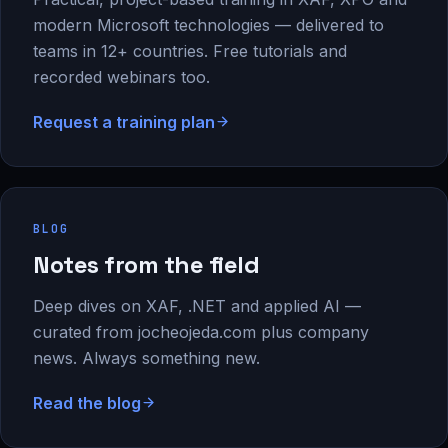
modern Microsoft technologies — delivered to
teams in 12+ countries. Free tutorials and
recorded webinars too.
Request a training plan
BLOG
Notes from the field
Deep dives on XAF, .NET and applied AI —
curated from jocheojeda.com plus company
news. Always something new.
Read the blog