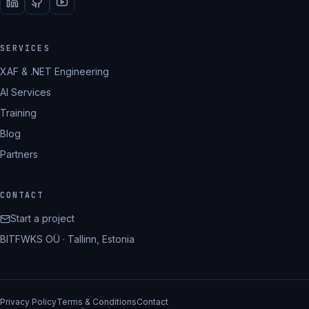
SERVICES
XAF & .NET Engineering
AI Services
Training
Blog
Partners
CONTACT
Start a project
BITFWKS OÜ · Tallinn, Estonia
Privacy Policy
Terms & Conditions
Contact