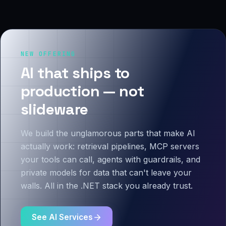
NEW OFFERING
AI that ships to
production — not
slideware
We build the unglamorous parts that make AI
actually work: retrieval pipelines, MCP servers
your tools can call, agents with guardrails, and
private models for data that can't leave your
walls. All in the .NET stack you already trust.
See AI Services