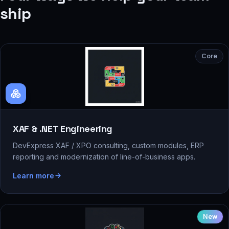
ship
Core
XAF & .NET Engineering
DevExpress XAF / XPO consulting, custom modules, ERP
reporting and modernization of line-of-business apps.
Learn more
New