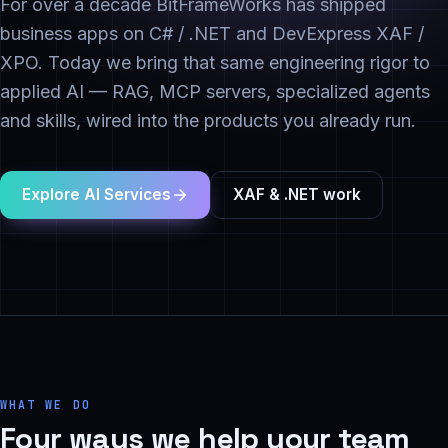
For over a decade BitFrameWorks has shipped
business apps on C# / .NET and DevExpress XAF /
XPO. Today we bring that same engineering rigor to
applied AI — RAG, MCP servers, specialized agents
and skills, wired into the products you already run.
Explore AI Services
XAF & .NET work
WHAT WE DO
Four ways we help your team