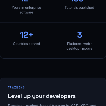
Years in enterprise
Tutorials published
software
12+
3
Countries served
Platforms: web ·
desktop · mobile
TRAINING
Level up your developers
Practical, project-based training in XAF, XPO and